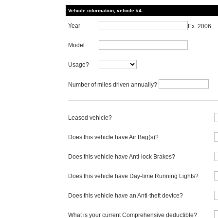
Vehicle information, vehicle #4:
Year
Ex. 2006
Model
Usage?
Number of miles driven annually?
Leased vehicle?
Does this vehicle have Air Bag(s)?
Does this vehicle have Anti-lock Brakes?
Does this vehicle have Day-time Running Lights?
Does this vehicle have an Anti-theft device?
What is your current Comprehensive deductible?