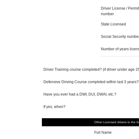
Driver License / Permit
number
State Licensed
Social Security numbe
Number of years licen
Driver Training course completed? (if driver under age 2
Defensive Driving Course completed within last 3 years?
Have you ever had a DWI, DUI, DWAI, etc.?
If yes, when?
Other Licensed drivers in the 
Full Name