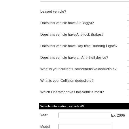
Leased vehicle?
Does this vehicle have Air Bag(s)?
Does this vehicle have Anti-lock Brakes?
Does this vehicle have Day-time Running Lights?
Does this vehicle have an Anti-theft device?
What is your current Comprehensive deductible?
What is your Collision deductible?
Which Operator drives this vehicle most?
Vehicle information, vehicle #3:
Year
Ex. 2006
Model