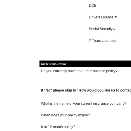
DOB
Drivers License #
Social Security #
# Years Licensed
Current Insurance
Do you currently have an Auto insurance policy?
If "No" please skip to "How would you like us to conta
What is the name of your current insurance company?
When does your policy expire?
6 or 12 month policy?