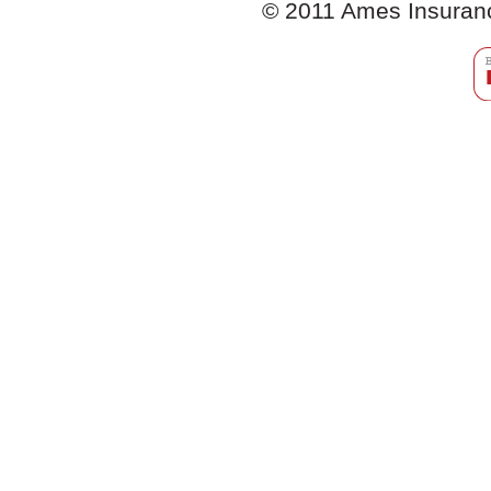
© 2011 Ames Insurance