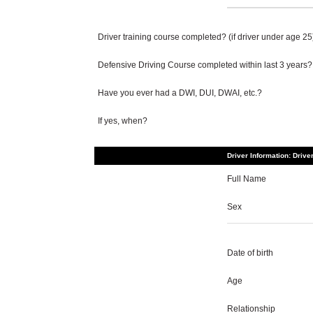
Driver training course completed? (if driver under age 25
Defensive Driving Course completed within last 3 years?
Have you ever had a DWI, DUI, DWAI, etc.?
If yes, when?
Driver Information: Drive
Full Name
Sex
Date of birth
Age
Relationship