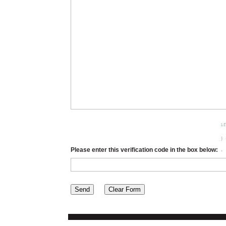
Please enter this verification code in the box below: