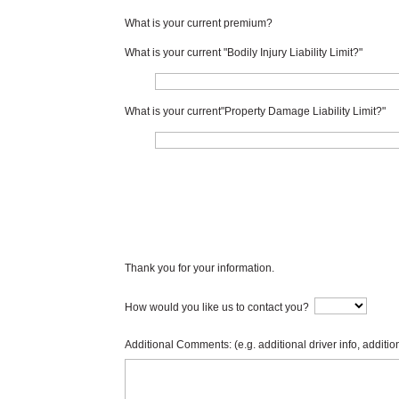
What is your current premium?
What is your current "Bodily Injury Liability Limit?"
What is your current"Property Damage Liability Limit?"
Thank you for your information.
How would you like us to contact you?
Additional Comments: (e.g. additional driver info, addition