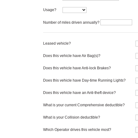
Usage?
Number of miles driven annually?
Leased vehicle?
Does this vehicle have Air Bag(s)?
Does this vehicle have Anti-lock Brakes?
Does this vehicle have Day-time Running Lights?
Does this vehicle have an Anti-theft device?
What is your current Comprehensive deductible?
What is your Collision deductible?
Which Operator drives this vehicle most?