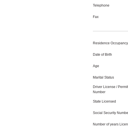
Telephone
Fax
Residence Occupancy
Date of Birth
Age
Marital Status
Driver License / Permit
Number
State Licensed
Social Security Numbe
Number of years Lice