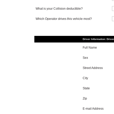
What is your Collision deductible?
Which Operator drives this vehicle most?
Driver Information: Drive
Full Name
Sex
Street Address
City
State
Zip
E-mail Address