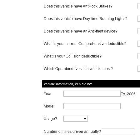
Does this vehicle have Anti-lock Brakes?
Does this vehicle have Day-time Running Lights?
Does this vehicle have an Anti-theft device?
What is your current Comprehensive deductible?
What is your Collision deductible?
Which Operator drives this vehicle most?
Vehicle information, vehicle #2:
Year
Ex. 2006
Model
Usage?
Number of miles driven annually?