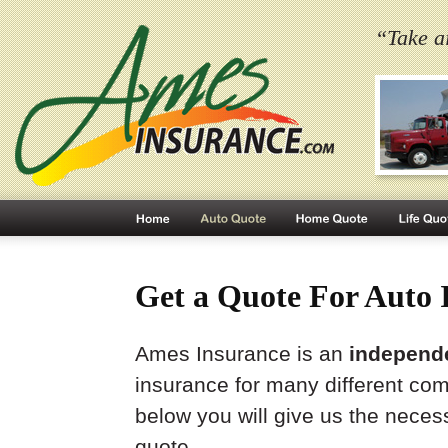
“Take a
Get a Quote For Auto 
Ames Insurance is an
independ
insurance for many different co
below you will give us the neces
quote.