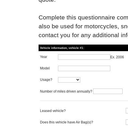
Complete this questionnaire com
also be used for motorcycles, s
contact you for any additional in
Vehicle information, vehicle #1:
Year
Ex. 2006
Model
Usage?
Number of miles driven annually?
Leased vehicle?
Does this vehicle have Air Bag(s)?